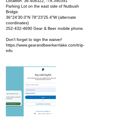
Location: 36.408322, -78.390391
Parking Lot on the east side of Nutbush
Bridge.
36°24'30.0"N 78°23'25.4"W (alternate
coordinates)
252-432-4690 Gear & Beer mobile phone.
Don't forget to sign the waiver!
https://www.gearandbeerkerrlake.com/trip-
info