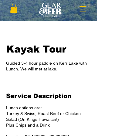
Kayak Tour
Guided 3-4 hour paddle on Kerr Lake with
Lunch. We will met at lake.
Service Description
Lunch options are:
Turkey & Swiss, Roast Beef or Chicken
Salad (On Kings Hawaiian!)
Plus Chips and a Drink