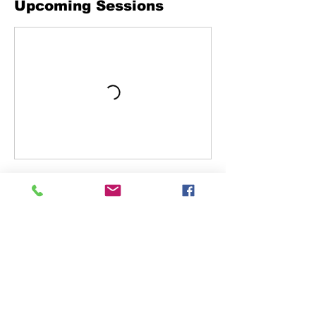
Upcoming Sessions
Book Now
Cancellation Policy
To receive refund you must cancel 48 in
advance.