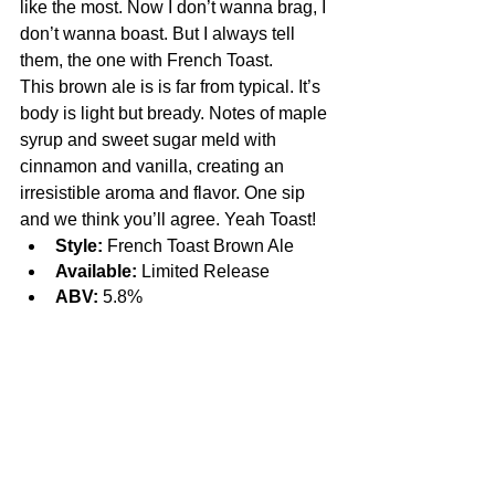
like the most. Now I don’t wanna brag, I 
don’t wanna boast. But I always tell 
them, the one with French Toast.
This brown ale is is far from typical. It’s 
body is light but bready. Notes of maple 
syrup and sweet sugar meld with 
cinnamon and vanilla, creating an 
irresistible aroma and flavor. One sip 
and we think you’ll agree. Yeah Toast!
Style:
 French Toast Brown Ale
Available:
 Limited Release
ABV:
 5.8%