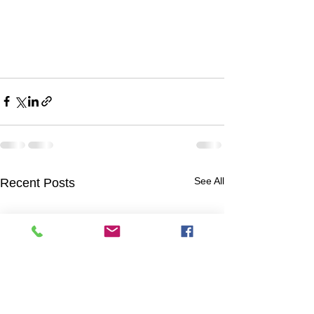
See All
Recent Posts