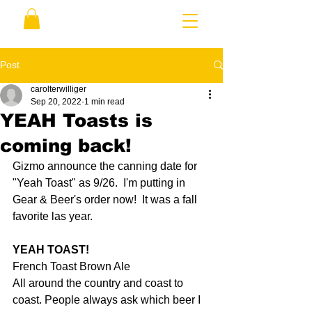
Post
carolterwilliger
Sep 20, 2022
1 min read
YEAH Toasts is
coming back!
Gizmo announce the canning date for 
"Yeah Toast" as 9/26.  I'm putting in 
Gear & Beer's order now!  It was a fall 
favorite las year. 
YEAH TOAST!
French Toast Brown Ale
All around the country and coast to 
coast. People always ask which beer I 