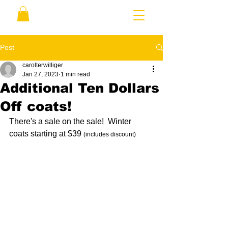
Post
carolterwilliger
Jan 27, 2023
1 min read
Additional Ten Dollars
Off coats!
There's a sale on the sale!  Winter 
coats starting at $39 
(includes discount)