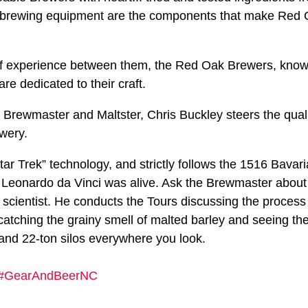
t brewing equipment are the components that make Red 
of experience between them, the Red Oak Brewers, known
re dedicated to their craft.
rewmaster and Maltster, Chris Buckley steers the quali
ewery.
r Trek” technology, and strictly follows the 1516 Bavari
 Leonardo da Vinci was alive. Ask the Brewmaster about
 scientist. He conducts the Tours discussing the proces
atching the grainy smell of malted barley and seeing th
 and 22-ton silos everywhere you look.
#GearAndBeerNC