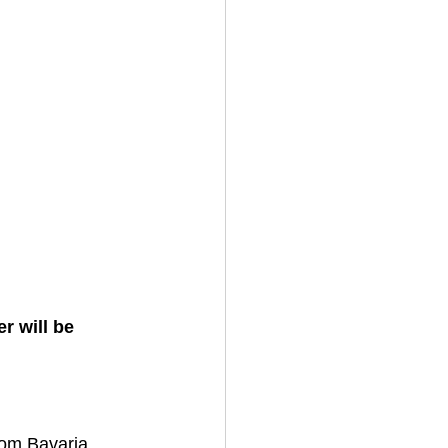
 will be 
om Bavaria... 