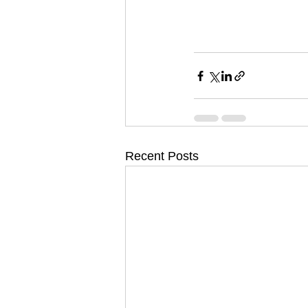
Recent Posts