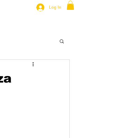
Log In
za