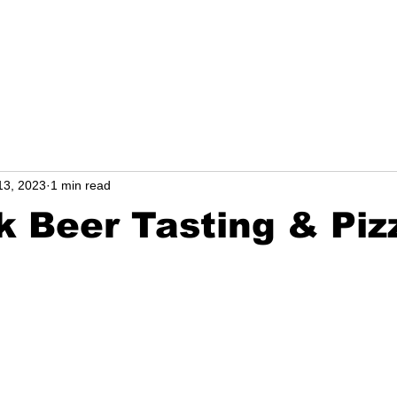
l
NEWS from Carol
13, 2023
1 min read
 Beer Tasting & Piz