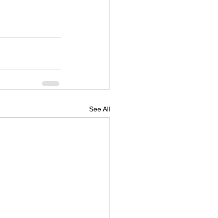
See All