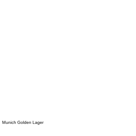
  Munich Golden Lager