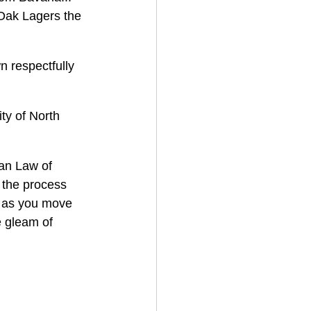
Oak Lagers the 
 respectfully 
ty of North 
an Law of 
 the process 
s as you move 
e gleam of 