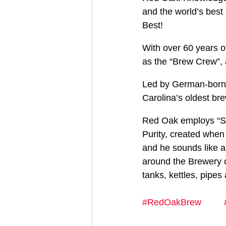
and the world’s bes
Best!
With over 60 years 
as the “Brew Crew”, a
Led by German-born B
Carolina’s oldest br
Red Oak employs “Sta
Purity, created when
and he sounds like a
around the Brewery c
tanks, kettles, pipes
#RedOakBrew