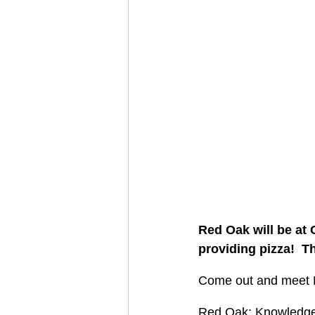
Red Oak will be at
providing pizza!  T
Come out and meet B
Red Oak: Knowledgeab