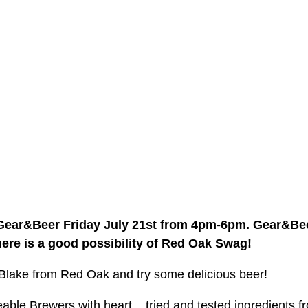
 Gear&Beer Friday July 21st from 4pm-6pm. Gear&Beer
here is a good possibility of Red Oak Swag!
lake from Red Oak and try some delicious beer! 
le Brewers with heart... tried and tested ingredients fr