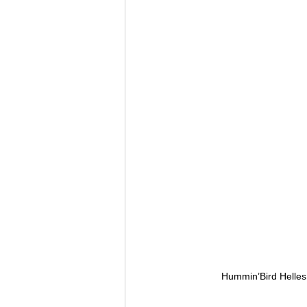
Hummin’Bird Helles