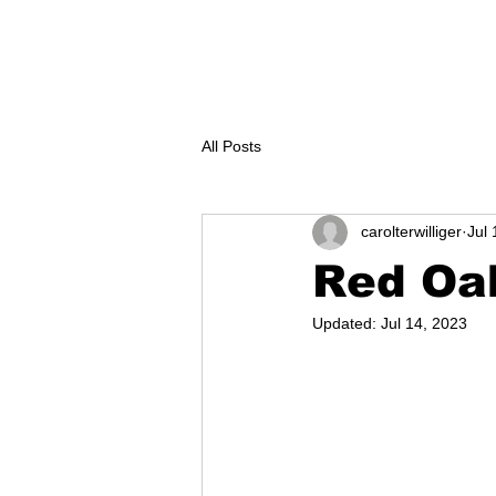
GEAR
CONTACT
KAYAK renta
All Posts
carolterwilliger
Jul 
Red Oak
Updated:
Jul 14, 2023