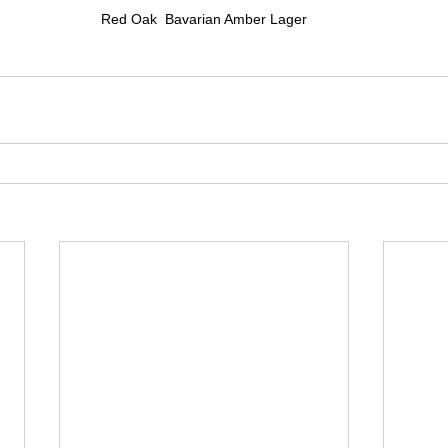
Red Oak  Bavarian Amber Lager