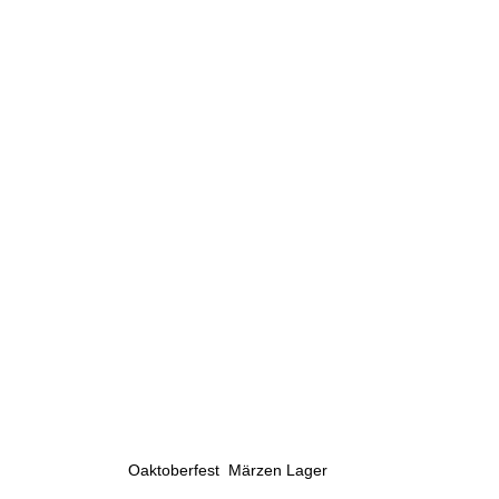
Oaktoberfest  Märzen Lager