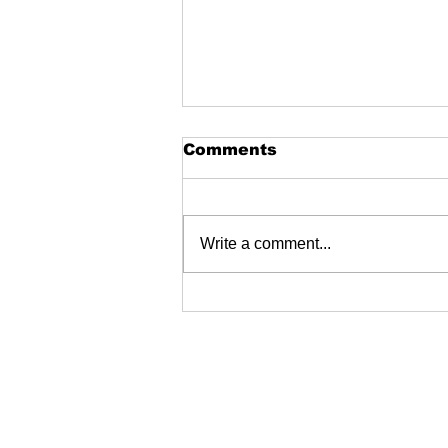
Comments
Write a comment...
2024 Jeep Show - and
the winners are