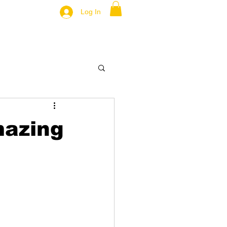
Log In
azing