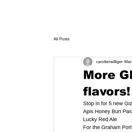
GEAR
CONTACT
KAYAK renta
All Posts
carolterwilliger
Mar
More G
flavors!
Stop in for 5 new Gi
Apis Honey Bun Past
Lucky Red Ale
For the Graham Port