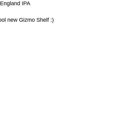
 England IPA
cool new Gizmo Shelf :)