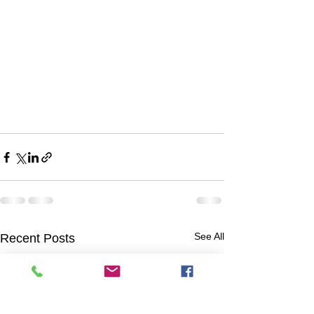
See All
Recent Posts