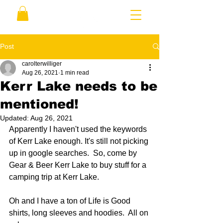
Post
carolterwilliger
Aug 26, 2021
1 min read
Kerr Lake needs to be
mentioned!
Updated:
Aug 26, 2021
Apparently I haven't used the keywords 
of Kerr Lake enough. It's still not picking 
up in google searches.  So, come by 
Gear & Beer Kerr Lake to buy stuff for a 
camping trip at Kerr Lake.
Oh and I have a ton of Life is Good 
shirts, long sleeves and hoodies.  All on 