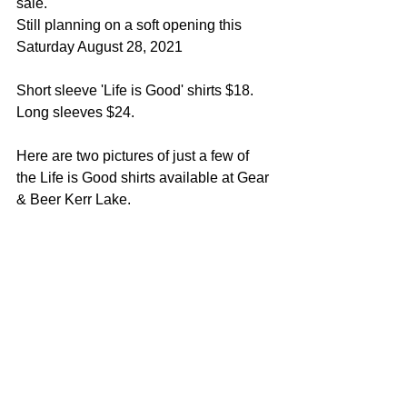
sale.  
Still planning on a soft opening this 
Saturday August 28, 2021
Short sleeve 'Life is Good' shirts $18.  
Long sleeves $24.
Here are two pictures of just a few of 
the Life is Good shirts available at Gear 
& Beer Kerr Lake.