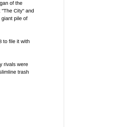
gan of the 
"The City" and 
iant pile of 
to file it with 
.
y rivals were 
limline trash 