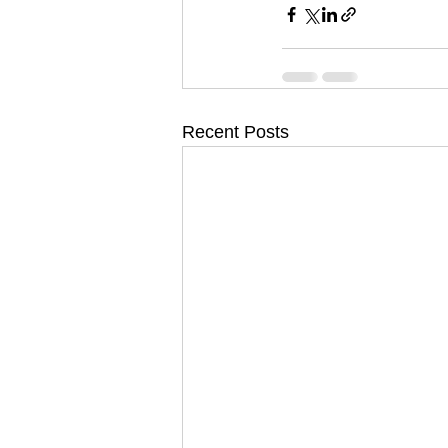
Recent Posts