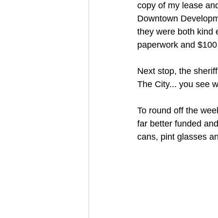
copy of my lease and
Downtown Developmen
they were both kind 
paperwork and $100 t
Next stop, the sheriff'
The City... you see 
To round off the week
far better funded an
cans, pint glasses a