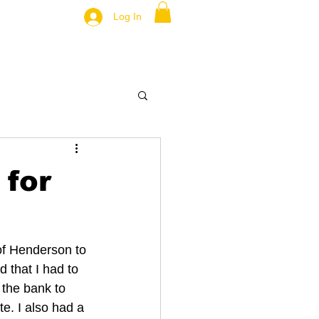
Log In
 for
 of Henderson to 
 that I had to 
 the bank to 
e. I also had a 