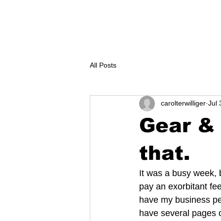
GEAR
CONTACT
KAYAK renta
All Posts
carolterwilliger
Jul 
Gear & 
that.
It was a busy week, b
pay an exorbitant fe
have my business per
have several pages o