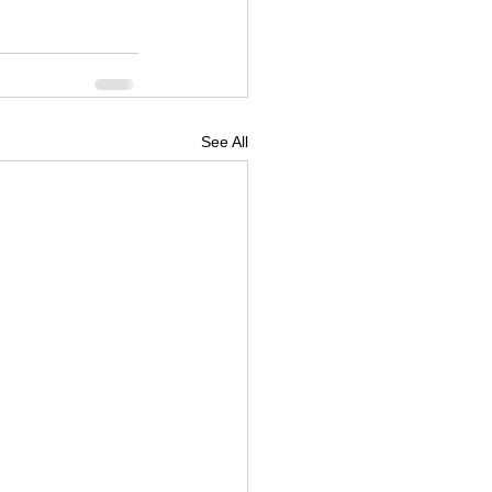
See All