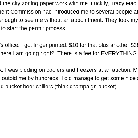
 the city zoning paper work with me. Luckily, Tracy Madi
t Commission had introduced me to several people at 
enough to see me without an appointment. They took my g
o start the permit process.
s office. I got finger printed. $10 for that plus another $38 
where I am going right?  There is a fee for EVERYTHING
, I was bidding on coolers and freezers at an auction. M
d outbid me by hundreds. I did manage to get some nice s
nd bucket beer chillers (think champaign bucket).