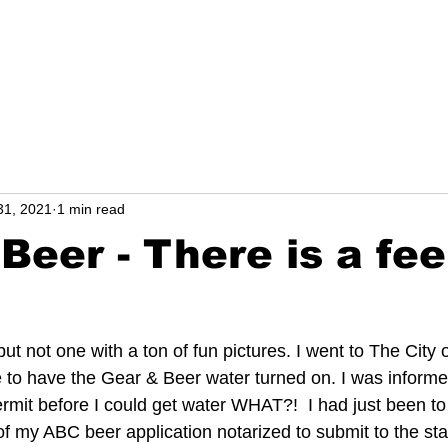
l
NEWS from Carol
31, 2021
1 min read
Beer - There is a fee
ut not one with a ton of fun pictures. I went to The City
e to have the Gear & Beer water turned on. I was informed
mit before I could get water WHAT?!  I had just been to
f my ABC beer application notarized to submit to the stat