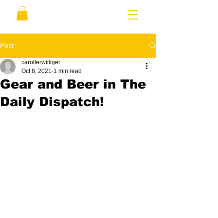
Post
carolterwilliger
Oct 8, 2021
1 min read
Gear and Beer in The
Daily Dispatch!