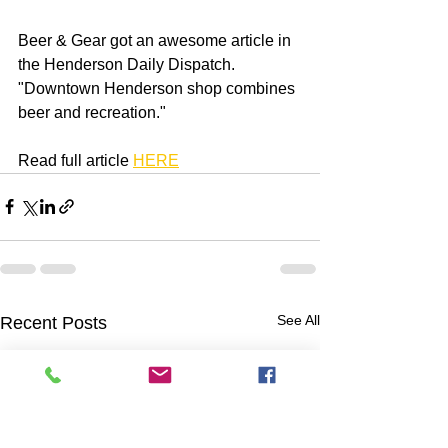
Beer & Gear got an awesome article in 
the Henderson Daily Dispatch. 
"Downtown Henderson shop combines 
beer and recreation."
Read full article 
HERE
See All
Recent Posts