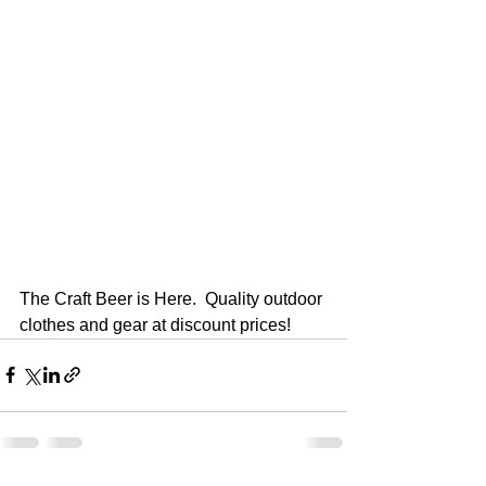
The Craft Beer is Here.  Quality outdoor 
clothes and gear at discount prices!