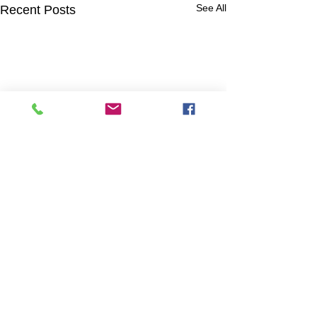
See All
Recent Posts
Comments