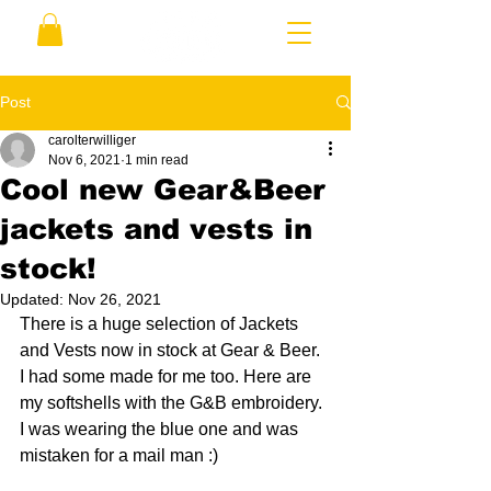
Post
carolterwilliger
Nov 6, 2021
1 min read
Cool new Gear&Beer
jackets and vests in
stock!
Updated:
Nov 26, 2021
There is a huge selection of Jackets 
and Vests now in stock at Gear & Beer.  
I had some made for me too. Here are 
my softshells with the G&B embroidery. 
I was wearing the blue one and was 
mistaken for a mail man :)