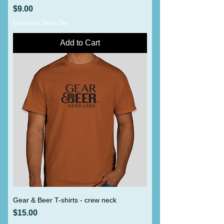
Price
$9.00
Excluding Sales Tax
Add to Cart
Gear & Beer T-shirts - crew neck
Price
$15.00