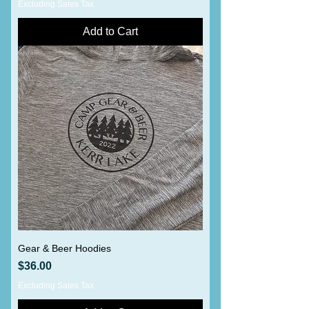
Excluding Sales Tax
Add to Cart
Gear & Beer Hoodies
Price
$36.00
Excluding Sales Tax