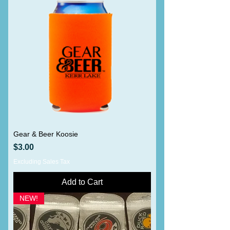
Gear & Beer Koosie
Price
$3.00
Excluding Sales Tax
Add to Cart
NEW!