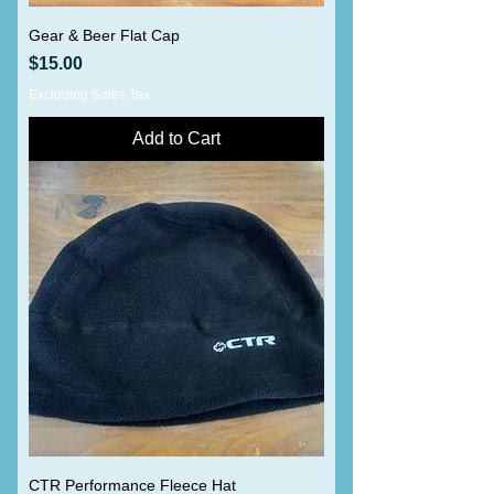
Gear & Beer Flat Cap
Price
$15.00
Excluding Sales Tax
Add to Cart
CTR Performance Fleece Hat