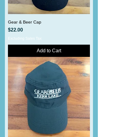
Gear & Beer Cap
Price
$22.00
Excluding Sales Tax
Add to Cart