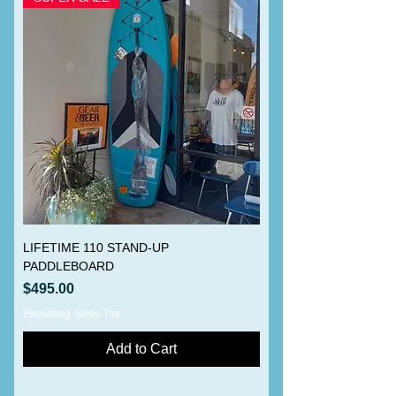
LIFETIME 110 STAND-UP
PADDLEBOARD
Price
$495.00
Excluding Sales Tax
Add to Cart