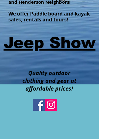
and Henderson Neighbors!
We offer Paddle board and kayak
sales, rentals and tours!
Jeep Show
Quality outdoor
clothing and gear at
affordable prices!