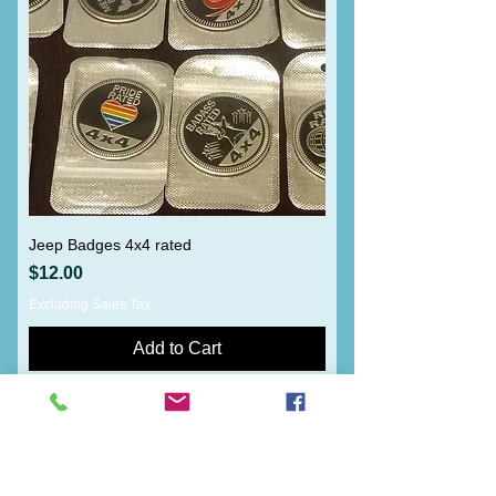
Jeep Badges 4x4 rated
Price
$12.00
Excluding Sales Tax
Add to Cart
Load More