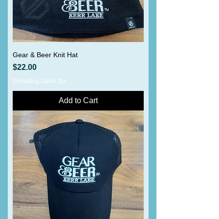
Gear & Beer Knit Hat
Price
$22.00
Excluding Sales Tax
Add to Cart