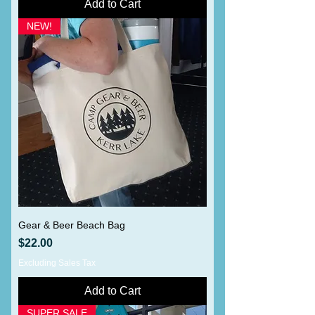
Add to Cart
NEW!
Gear & Beer Beach Bag
Price
$22.00
Excluding Sales Tax
Add to Cart
SUPER SALE