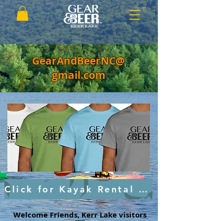
GearAndBeerNC@
gmail.com
Click for Kayak Rental and Tours
Welcome Friends, Kerr Lake visitors